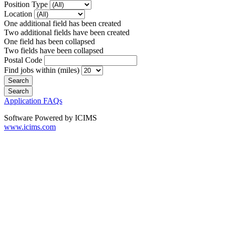
Position Type
Location
One additional field has been created
Two additional fields have been created
One field has been collapsed
Two fields have been collapsed
Postal Code
Find jobs within (miles)
Application FAQs
Software Powered by ICIMS
www.icims.com