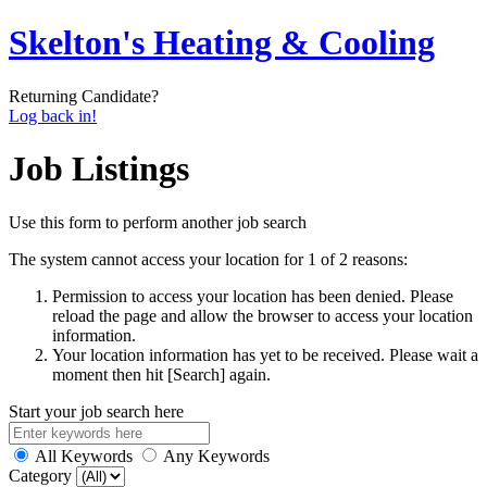
Skelton's Heating & Cooling
Returning Candidate?
Log back in!
Job Listings
Use this form to perform another job search
The system cannot access your location for 1 of 2 reasons:
Permission to access your location has been denied. Please
reload the page and allow the browser to access your location
information.
Your location information has yet to be received. Please wait a
moment then hit [Search] again.
Start your job search here
All Keywords
Any Keywords
Category